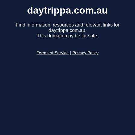
daytrippa.com.au
Find information, resources and relevant links for
daytrippa.com.au.
This domain may be for sale.
Terms of Service
|
Privacy Policy