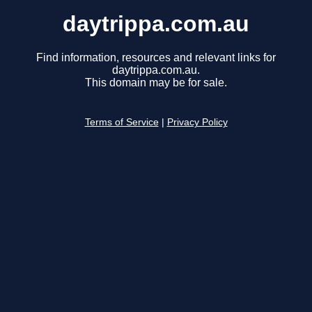
daytrippa.com.au
Find information, resources and relevant links for
daytrippa.com.au.
This domain may be for sale.
Terms of Service
|
Privacy Policy