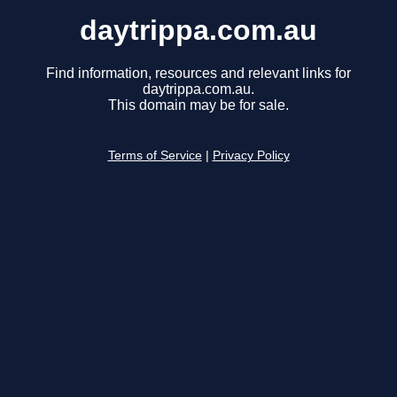
daytrippa.com.au
Find information, resources and relevant links for
daytrippa.com.au.
This domain may be for sale.
Terms of Service
|
Privacy Policy