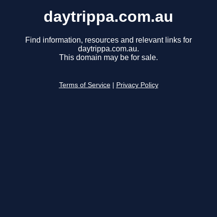
daytrippa.com.au
Find information, resources and relevant links for
daytrippa.com.au.
This domain may be for sale.
Terms of Service
|
Privacy Policy