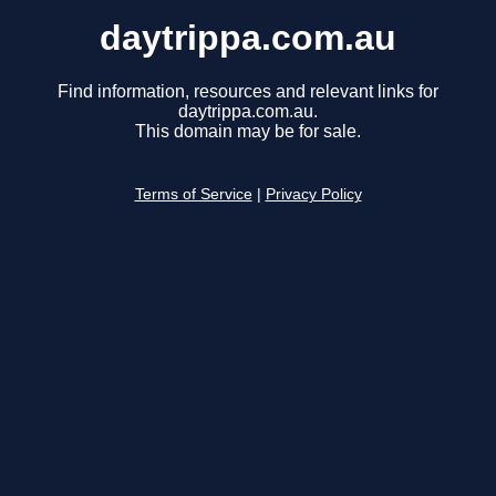
daytrippa.com.au
Find information, resources and relevant links for
daytrippa.com.au.
This domain may be for sale.
Terms of Service
|
Privacy Policy